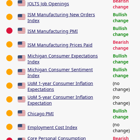
Bearish
JOLTS Job Openings
change
ISM Manufacturing New Orders
Bullish
Index
change
Bullish
ISM Manufacturing PMI
change
Bearish
ISM Manufacturing Prices Paid
change
Michigan Consumer Expectations
Bullish
Index
change
Michigan Consumer Sentiment
Bullish
Index
change
UoM 1-year Consumer Inflation
(no
Expectations
change)
UoM 5-year Consumer Inflation
(no
Expectation
change)
Bullish
Chicago PMI
change
(no
Employment Cost Index
change)
Core Personal Consumption
Bearish