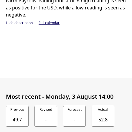
Farm Payrolls leading indicator. A high reading is seen
as positive for the USD, while a low reading is seen as
negative.
Hide description
Full calendar
Most recent -
Monday, 3 August 14:00
Previous
Revised
Forecast
Actual
49.7
-
-
52.8