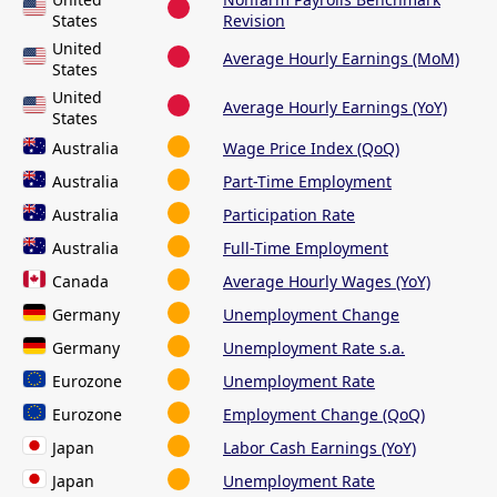
States
Revision
United
Average Hourly Earnings (MoM)
States
United
Average Hourly Earnings (YoY)
States
Australia
Wage Price Index (QoQ)
Australia
Part-Time Employment
Australia
Participation Rate
Australia
Full-Time Employment
Canada
Average Hourly Wages (YoY)
Germany
Unemployment Change
Germany
Unemployment Rate s.a.
Eurozone
Unemployment Rate
Eurozone
Employment Change (QoQ)
Japan
Labor Cash Earnings (YoY)
Japan
Unemployment Rate