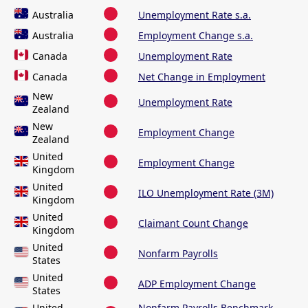
Australia
Unemployment Rate s.a.
Australia
Employment Change s.a.
Canada
Unemployment Rate
Canada
Net Change in Employment
New
Unemployment Rate
Zealand
New
Employment Change
Zealand
United
Employment Change
Kingdom
United
ILO Unemployment Rate (3M)
Kingdom
United
Claimant Count Change
Kingdom
United
Nonfarm Payrolls
States
United
ADP Employment Change
States
United
Nonfarm Payrolls Benchmark