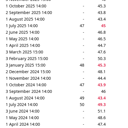
1 October 2025 14:00
-
45.3
2 September 2025 14:00
-
43.8
1 August 2025 14:00
-
43.4
1 July 2025 14:00
47
45
2 June 2025 14:00
-
46.8
1 May 2025 14:00
-
46.5
1 April 2025 14:00
-
44.7
3 March 2025 15:00
-
47.6
3 February 2025 15:00
-
50.3
3 January 2025 15:00
48
45.3
2 December 2024 15:00
-
48.1
1 November 2024 14:00
-
44.4
1 October 2024 14:00
47
43.9
3 September 2024 14:00
-
46
1 August 2024 14:00
49
43.4
1 July 2024 14:00
50
49.3
3 June 2024 14:00
-
51.1
1 May 2024 14:00
-
48.6
1 April 2024 14:00
-
47.4