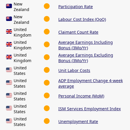
New
Participation Rate
Zealand
New
Labour Cost Index (QoQ)
Zealand
United
Claimant Count Rate
Kingdom
United
Average Earnings Including
Kingdom
Bonus (3Mo/Yr)
United
Average Earnings Excluding
Kingdom
Bonus (3Mo/Yr)
United
Unit Labor Costs
States
United
ADP Employment Change 4-week
States
average
United
Personal Income (MoM)
States
United
ISM Services Employment Index
States
United
Unemployment Rate
States