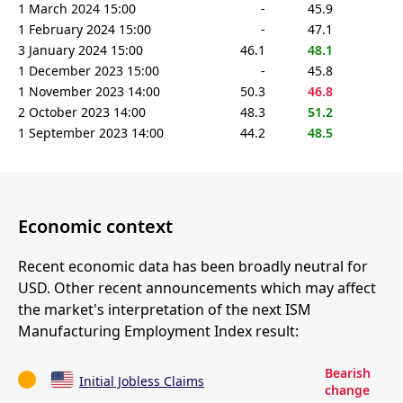
1 March 2024 15:00
-
45.9
1 February 2024 15:00
-
47.1
3 January 2024 15:00
46.1
48.1
1 December 2023 15:00
-
45.8
1 November 2023 14:00
50.3
46.8
2 October 2023 14:00
48.3
51.2
1 September 2023 14:00
44.2
48.5
Economic context
Recent economic data has been broadly neutral for
USD. Other recent announcements which may affect
the market's interpretation of the next ISM
Manufacturing Employment Index result:
Bearish
Initial Jobless Claims
change