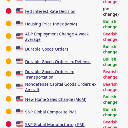
change
(no
Fed Interest Rate Decision
change)
Bullish
Housing Price Index (MoM)
change
ADP Employment Change 4-week
Bearish
average
change
Bullish
Durable Goods Orders
change
Bullish
Durable Goods Orders ex Defense
change
Durable Goods Orders ex
Bearish
Transportation
change
Nondefense Capital Goods Orders ex
Bearish
Aircraft
change
Bullish
New Home Sales Change (MoM)
change
Bullish
S&P Global Composite PMI
change
Bearish
S&P Global Manufacturing PMI
change