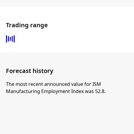
Trading range
Forecast history
The most recent announced value for ISM
Manufacturing Employment Index was 52.8.