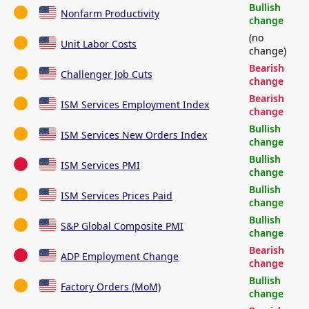
Bullish
Nonfarm Productivity
change
(no
Unit Labor Costs
change)
Bearish
Challenger Job Cuts
change
Bearish
ISM Services Employment Index
change
Bullish
ISM Services New Orders Index
change
Bullish
ISM Services PMI
change
Bullish
ISM Services Prices Paid
change
Bullish
S&P Global Composite PMI
change
Bearish
ADP Employment Change
change
Bullish
Factory Orders (MoM)
change