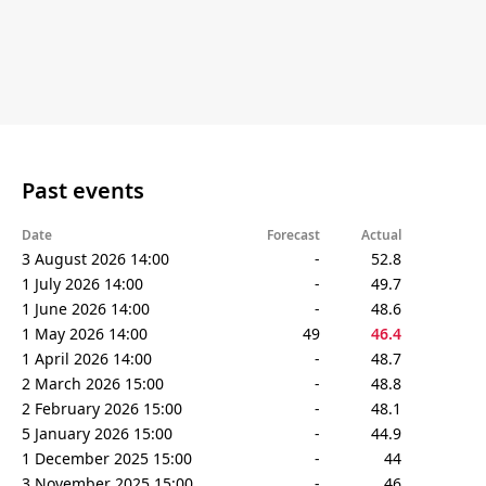
Past events
Date
Forecast
Actual
3 August 2026 14:00
-
52.8
1 July 2026 14:00
-
49.7
1 June 2026 14:00
-
48.6
1 May 2026 14:00
49
46.4
1 April 2026 14:00
-
48.7
2 March 2026 15:00
-
48.8
2 February 2026 15:00
-
48.1
5 January 2026 15:00
-
44.9
1 December 2025 15:00
-
44
3 November 2025 15:00
-
46