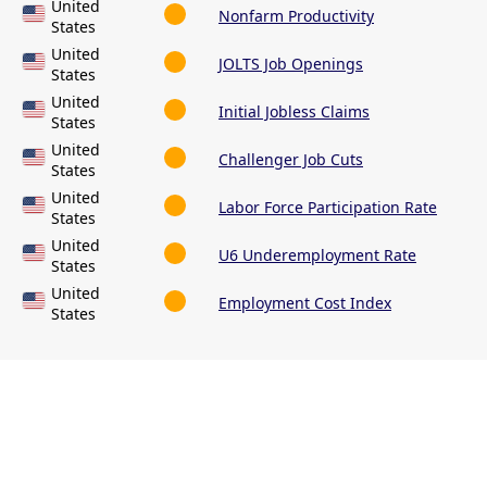
United
Nonfarm Productivity
States
United
JOLTS Job Openings
States
United
Initial Jobless Claims
States
United
Challenger Job Cuts
States
United
Labor Force Participation Rate
States
United
U6 Underemployment Rate
States
United
Employment Cost Index
States