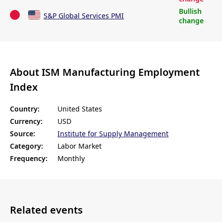
Bullish
S&P Global Services PMI
change
About ISM Manufacturing Employment
Index
Country:
United States
Currency:
USD
Source:
Institute for Supply Management
Category:
Labor Market
Frequency:
Monthly
Related events