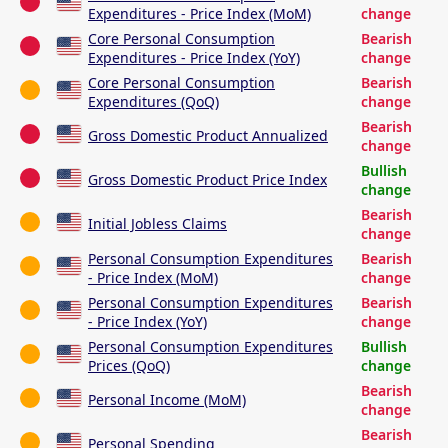
Expenditures - Price Index (MoM)
change
Core Personal Consumption
Bearish
Expenditures - Price Index (YoY)
change
Core Personal Consumption
Bearish
Expenditures (QoQ)
change
Bearish
Gross Domestic Product Annualized
change
Bullish
Gross Domestic Product Price Index
change
Bearish
Initial Jobless Claims
change
Personal Consumption Expenditures
Bearish
- Price Index (MoM)
change
Personal Consumption Expenditures
Bearish
- Price Index (YoY)
change
Personal Consumption Expenditures
Bullish
Prices (QoQ)
change
Bearish
Personal Income (MoM)
change
Bearish
Personal Spending