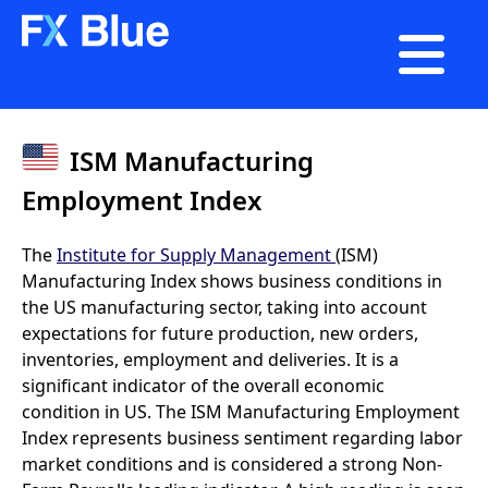

ISM Manufacturing
Employment Index
The
Institute for Supply Management
(ISM)
Manufacturing Index shows business conditions in
the US manufacturing sector, taking into account
expectations for future production, new orders,
inventories, employment and deliveries. It is a
significant indicator of the overall economic
condition in US. The ISM Manufacturing Employment
Index represents business sentiment regarding labor
market conditions and is considered a strong Non-