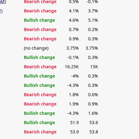
oM)
Bearish change
0.5%
-0.1%
Y)
Bearish change
4.1%
3.7%
Bullish change
4.6%
5.1%
Bearish change
0.7%
0.2%
Bearish change
0.9%
0.3%
(no change)
3.75%
3.75%
Bullish change
-0.1%
0.3%
Bearish change
16.25K
15K
Bullish change
-4%
0.3%
Bullish change
-4.3%
0.3%
Bearish change
1.8%
0.6%
Bearish change
1.9%
0.9%
Bullish change
-4.3%
1.6%
Bullish change
51.9
53.6
Bearish change
53.9
53.8