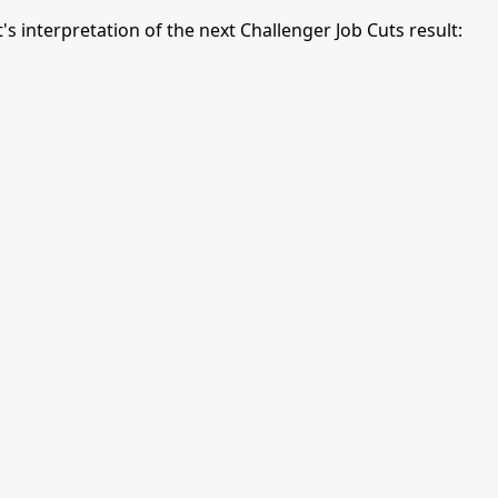
interpretation of the next Challenger Job Cuts result: