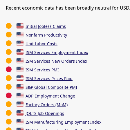
Recent economic data has been broadly neutral for USD.
Initial Jobless Claims
Nonfarm Productivity
Unit Labor Costs
ISM Services Employment Index
ISM Services New Orders Index
ISM Services PMI
ISM Services Prices Paid
S&P Global Composite PMI
ADP Employment Change
Factory Orders (MoM)
JOLTS Job Openings
ISM Manufacturing Employment Index