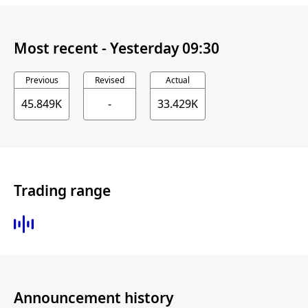
Most recent -
Yesterday 09:30
Previous
Revised
Actual
45.849K
-
33.429K
Trading range
Announcement history