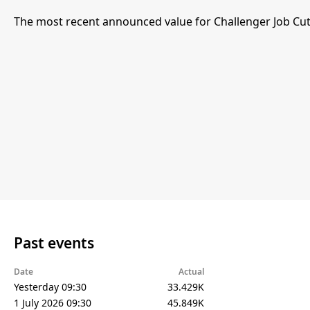
The most recent announced value for Challenger Job Cut
Past events
Date
Actual
Yesterday 09:30
33.429K
1 July 2026 09:30
45.849K