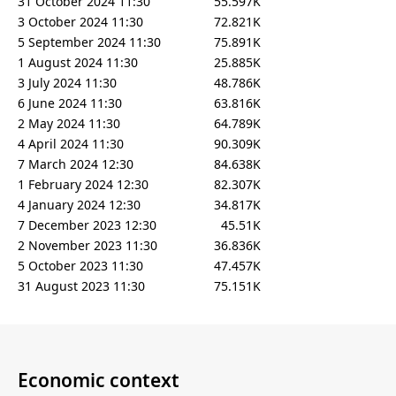
31 October 2024 11:30
55.597K
3 October 2024 11:30
72.821K
5 September 2024 11:30
75.891K
1 August 2024 11:30
25.885K
3 July 2024 11:30
48.786K
6 June 2024 11:30
63.816K
2 May 2024 11:30
64.789K
4 April 2024 11:30
90.309K
7 March 2024 12:30
84.638K
1 February 2024 12:30
82.307K
4 January 2024 12:30
34.817K
7 December 2023 12:30
45.51K
2 November 2023 11:30
36.836K
5 October 2023 11:30
47.457K
31 August 2023 11:30
75.151K
Economic context