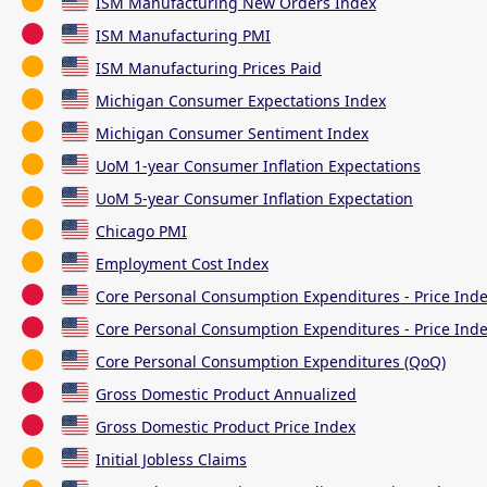
ISM Manufacturing New Orders Index
ISM Manufacturing PMI
ISM Manufacturing Prices Paid
Michigan Consumer Expectations Index
Michigan Consumer Sentiment Index
UoM 1-year Consumer Inflation Expectations
UoM 5-year Consumer Inflation Expectation
Chicago PMI
Employment Cost Index
Core Personal Consumption Expenditures - Price Ind
Core Personal Consumption Expenditures - Price Inde
Core Personal Consumption Expenditures (QoQ)
Gross Domestic Product Annualized
Gross Domestic Product Price Index
Initial Jobless Claims