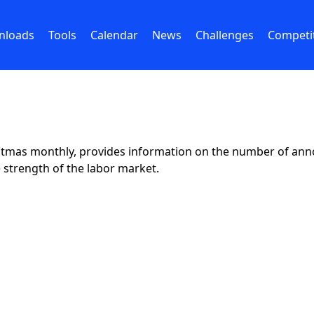
nloads
Tools
Calendar
News
Challenges
Competi
istmas monthly, provides information on the number of ann
e strength of the labor market.