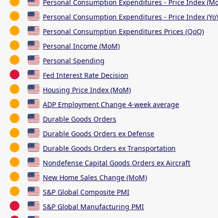
Personal Consumption Expenditures - Price Index (M
Personal Consumption Expenditures - Price Index (Yo
Personal Consumption Expenditures Prices (QoQ)
Personal Income (MoM)
Personal Spending
Fed Interest Rate Decision
Housing Price Index (MoM)
ADP Employment Change 4-week average
Durable Goods Orders
Durable Goods Orders ex Defense
Durable Goods Orders ex Transportation
Nondefense Capital Goods Orders ex Aircraft
New Home Sales Change (MoM)
S&P Global Composite PMI
S&P Global Manufacturing PMI