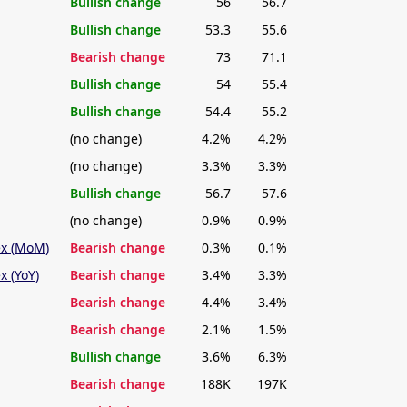
Bullish change
56
56.7
Bullish change
53.3
55.6
Bearish change
73
71.1
Bullish change
54
55.4
Bullish change
54.4
55.2
(no change)
4.2%
4.2%
(no change)
3.3%
3.3%
Bullish change
56.7
57.6
(no change)
0.9%
0.9%
ex (MoM)
Bearish change
0.3%
0.1%
x (YoY)
Bearish change
3.4%
3.3%
Bearish change
4.4%
3.4%
Bearish change
2.1%
1.5%
Bullish change
3.6%
6.3%
Bearish change
188K
197K