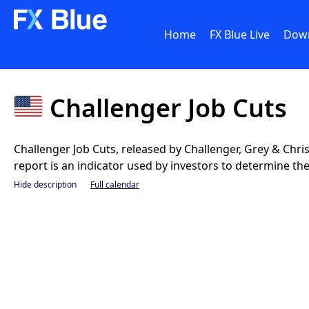
Home
FX Blue Live
Dow
Challenger Job Cuts
Challenger Job Cuts, released by Challenger, Grey & Chr
report is an indicator used by investors to determine th
Hide description
Full calendar