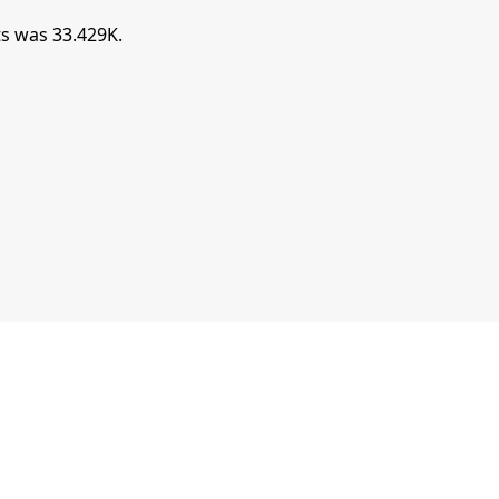
s was 33.429K.