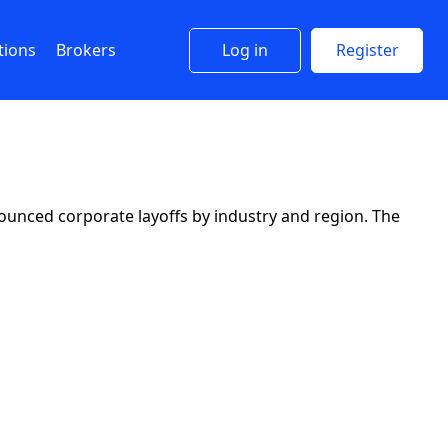
tions
Brokers
Log in
Register
ounced corporate layoffs by industry and region. The