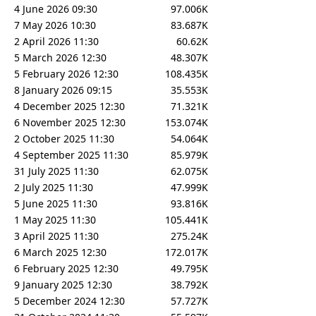
4 June 2026 09:30
97.006K
7 May 2026 10:30
83.687K
2 April 2026 11:30
60.62K
5 March 2026 12:30
48.307K
5 February 2026 12:30
108.435K
8 January 2026 09:15
35.553K
4 December 2025 12:30
71.321K
6 November 2025 12:30
153.074K
2 October 2025 11:30
54.064K
4 September 2025 11:30
85.979K
31 July 2025 11:30
62.075K
2 July 2025 11:30
47.999K
5 June 2025 11:30
93.816K
1 May 2025 11:30
105.441K
3 April 2025 11:30
275.24K
6 March 2025 12:30
172.017K
6 February 2025 12:30
49.795K
9 January 2025 12:30
38.792K
5 December 2024 12:30
57.727K