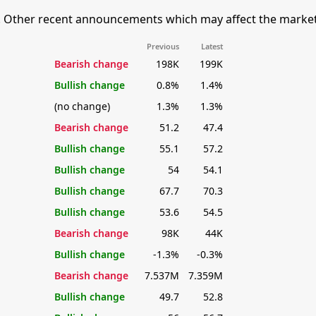
 Other recent announcements which may affect the market's 
Previous
Latest
Bearish change
198K
199K
Bullish change
0.8%
1.4%
(no change)
1.3%
1.3%
Bearish change
51.2
47.4
Bullish change
55.1
57.2
Bullish change
54
54.1
Bullish change
67.7
70.3
Bullish change
53.6
54.5
Bearish change
98K
44K
Bullish change
-1.3%
-0.3%
Bearish change
7.537M
7.359M
Bullish change
49.7
52.8