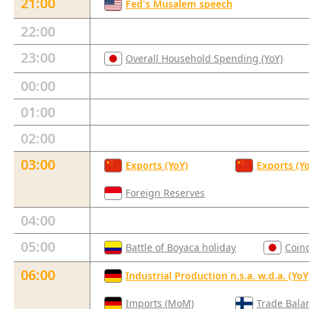
21:00
Fed's Musalem speech
22:00
23:00
Overall Household Spending (YoY)
00:00
01:00
02:00
03:00
Exports (YoY)
Exports (Y
Foreign Reserves
04:00
05:00
Battle of Boyaca holiday
Coin
06:00
Industrial Production n.s.a. w.d.a. (YoY
Imports (MoM)
Trade Bala