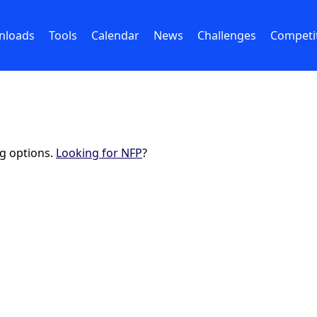
nloads
Tools
Calendar
News
Challenges
Competi
ng options.
Looking for NFP
?