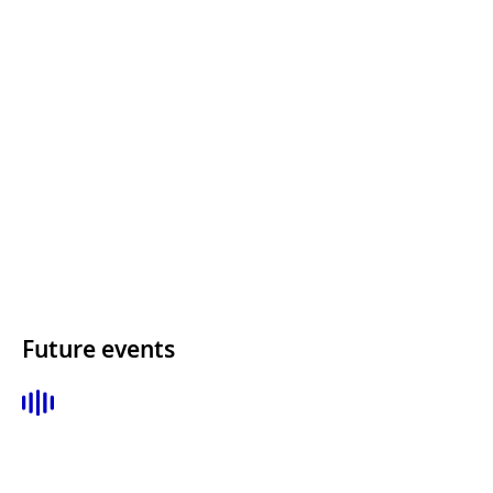
Future events