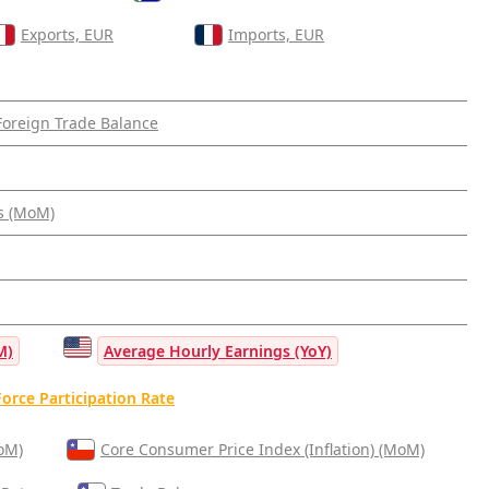
Exports, EUR
Imports, EUR
Foreign Trade Balance
s (MoM)
M)
Average Hourly Earnings (YoY)
orce Participation Rate
MoM)
Core Consumer Price Index (Inflation) (MoM)