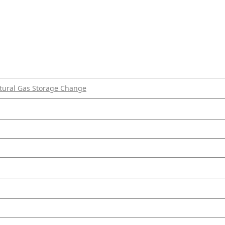
tural Gas Storage Change