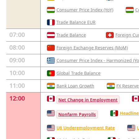
Consumer Price Index (YoY)
C
Trade Balance EUR
07:00
Trade Balance
Foreign Cu
08:00
Foreign Exchange Reserves (MoM)
09:00
Consumer Price Index - Harmonized (Yo
10:00
Global Trade Balance
11:00
Bank Loan Growth
FX Reserve
12:00
Net Change in Employment
Headline 
Nonfarm Payrolls
U6 Underemployment Rate