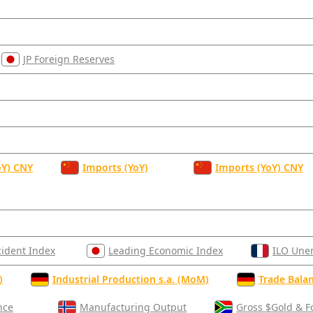
JP Foreign Reserves
oY) CNY
Imports (YoY)
Imports (YoY) CNY
cident Index
Leading Economic Index
ILO Une
)
Industrial Production s.a. (MoM)
Trade Balan
nce
Manufacturing Output
Gross $Gold & F