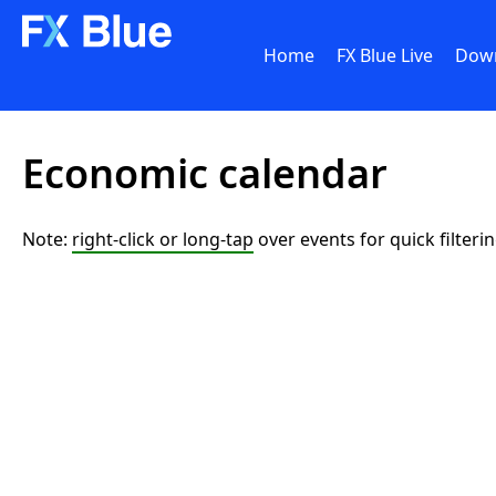
Home
FX Blue Live
Dow
Economic calendar
Note:
right-click or long-tap
over events for quick filteri