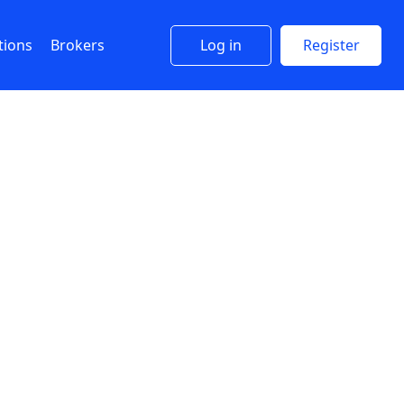
tions
Brokers
Log in
Register