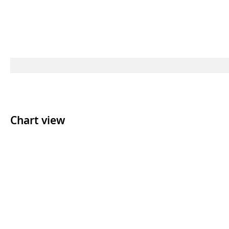
Chart view