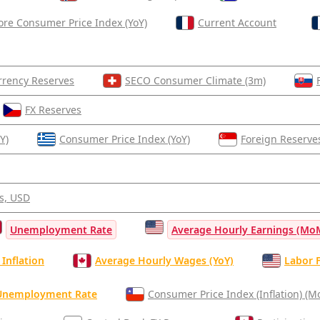
ore Consumer Price Index (YoY)
Current Account
rrency Reserves
SECO Consumer Climate (3m)
FX Reserves
Y)
Consumer Price Index (YoY)
Foreign Reserve
s, USD
Unemployment Rate
Average Hourly Earnings (Mo
Inflation
Average Hourly Wages (YoY)
Labor F
Unemployment Rate
Consumer Price Index (Inflation) (