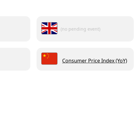
(no pending event)
Consumer Price Index (YoY)