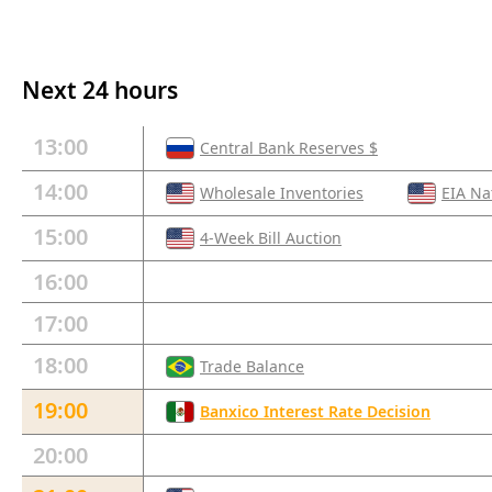
Next 24 hours
13:00
Central Bank Reserves $
14:00
Wholesale Inventories
EIA Na
15:00
4-Week Bill Auction
16:00
17:00
18:00
Trade Balance
19:00
Banxico Interest Rate Decision
20:00