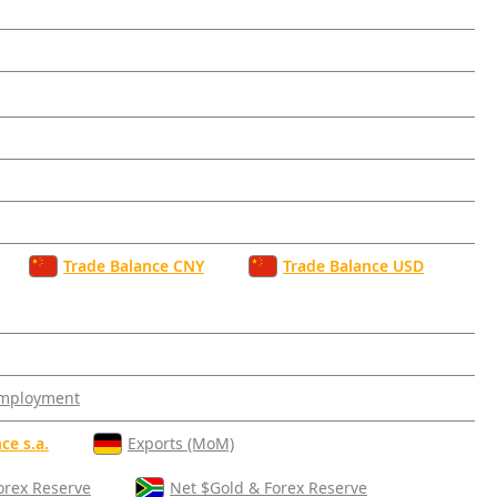
Trade Balance CNY
Trade Balance USD
mployment
ce s.a.
Exports (MoM)
orex Reserve
Net $Gold & Forex Reserve