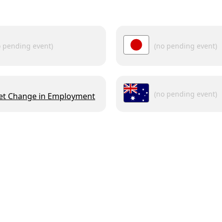
o pending event)
(no pending event)
(no pending event)
et Change in Employment