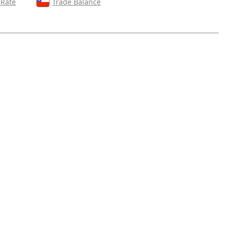
 Rate
Trade Balance