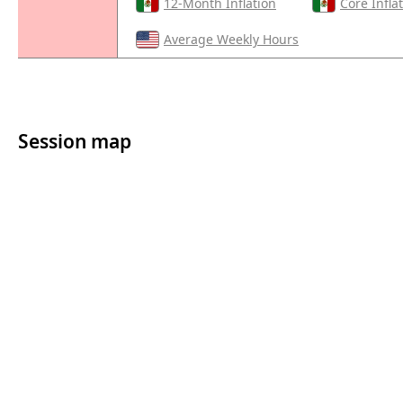
12-Month Inflation
Core Infla
Average Weekly Hours
Session map