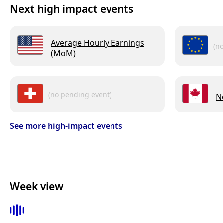
Next high impact events
Average Hourly Earnings
(n
(MoM)
(no pending event)
N
See more high-impact events
Week view