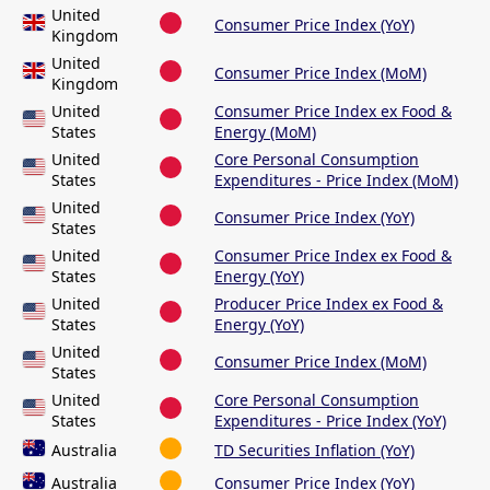
United
Consumer Price Index (YoY)
Kingdom
United
Consumer Price Index (MoM)
Kingdom
United
Consumer Price Index ex Food &
States
Energy (MoM)
United
Core Personal Consumption
States
Expenditures - Price Index (MoM)
United
Consumer Price Index (YoY)
States
United
Consumer Price Index ex Food &
States
Energy (YoY)
United
Producer Price Index ex Food &
States
Energy (YoY)
United
Consumer Price Index (MoM)
States
United
Core Personal Consumption
States
Expenditures - Price Index (YoY)
Australia
TD Securities Inflation (YoY)
Australia
Consumer Price Index (YoY)