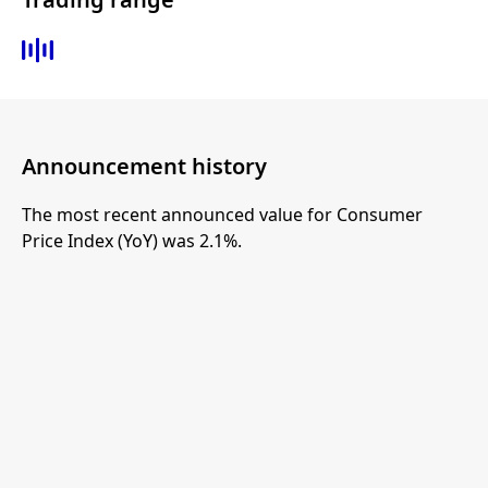
Announcement history
The most recent announced value for Consumer
Price Index (YoY) was 2.1%.