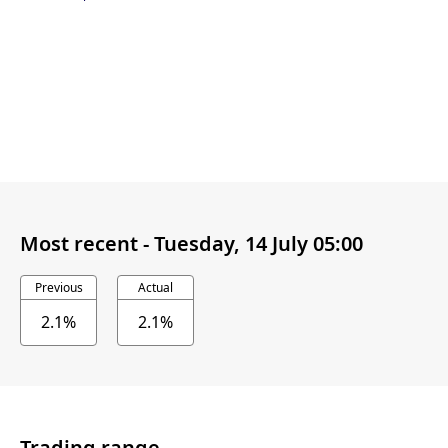
Most recent -
Tuesday, 14 July 05:00
Previous
Actual
2.1%
2.1%
Trading range