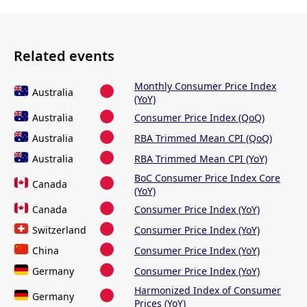
Related events
Monthly Consumer Price Index
Australia
(YoY)
Australia
Consumer Price Index (QoQ)
Australia
RBA Trimmed Mean CPI (QoQ)
Australia
RBA Trimmed Mean CPI (YoY)
BoC Consumer Price Index Core
Canada
(YoY)
Canada
Consumer Price Index (YoY)
Switzerland
Consumer Price Index (YoY)
China
Consumer Price Index (YoY)
Germany
Consumer Price Index (YoY)
Harmonized Index of Consumer
Germany
Prices (YoY)