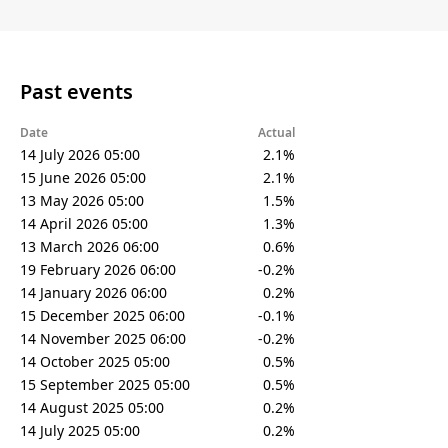
Past events
Date
Actual
14 July 2026 05:00
2.1%
15 June 2026 05:00
2.1%
13 May 2026 05:00
1.5%
14 April 2026 05:00
1.3%
13 March 2026 06:00
0.6%
19 February 2026 06:00
-0.2%
14 January 2026 06:00
0.2%
15 December 2025 06:00
-0.1%
14 November 2025 06:00
-0.2%
14 October 2025 05:00
0.5%
15 September 2025 05:00
0.5%
14 August 2025 05:00
0.2%
14 July 2025 05:00
0.2%