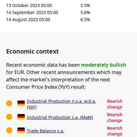
13 October 2023 05:00
5.5%
14 September 2023 05:00
5.6%
14 August 2023 05:00
6.5%
Economic context
Recent economic data has been
moderately bullish
for EUR. Other recent announcements which may
affect the market's interpretation of the next
Consumer Price Index (YoY) result:
Industrial Production n.s.a. w.d.a.
Bearish
(YoY)
change
Bearish
Industrial Production s.a. (MoM)
change
Bearish
Trade Balance s.a.
change