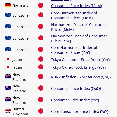
Germany
Consumer Price Index (MoM)
Core Harmonized Index of
Eurozone
Consumer Prices (MoM)
Harmonized Index of Consumer
Eurozone
Prices (MoM)
Harmonized Index of Consumer
Eurozone
Prices (YoY)
Core Harmonized Index of
Eurozone
Consumer Prices (YoY)
Japan
Tokyo Consumer Price Index (YoY)
Japan
Tokyo CPI ex Food, Energy (YoY)
New
RBNZ Inflation Expectations (QoQ)
Zealand
New
Consumer Price Index (QoQ)
Zealand
New
Consumer Price Index (YoY)
Zealand
United
Core Consumer Price Index (YoY)
Kingdom