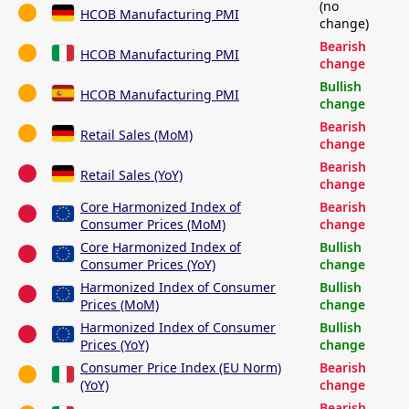
(no
HCOB Manufacturing PMI
change)
Bearish
HCOB Manufacturing PMI
change
Bullish
HCOB Manufacturing PMI
change
Bearish
Retail Sales (MoM)
change
Bearish
Retail Sales (YoY)
change
Core Harmonized Index of
Bearish
Consumer Prices (MoM)
change
Core Harmonized Index of
Bullish
Consumer Prices (YoY)
change
Harmonized Index of Consumer
Bullish
Prices (MoM)
change
Harmonized Index of Consumer
Bullish
Prices (YoY)
change
Consumer Price Index (EU Norm)
Bearish
(YoY)
change
Bearish