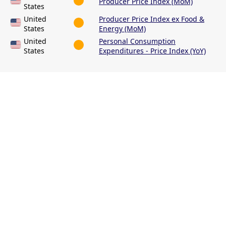
Producer Price Index (MoM)
States
United
Producer Price Index ex Food &
States
Energy (MoM)
United
Personal Consumption
States
Expenditures - Price Index (YoY)