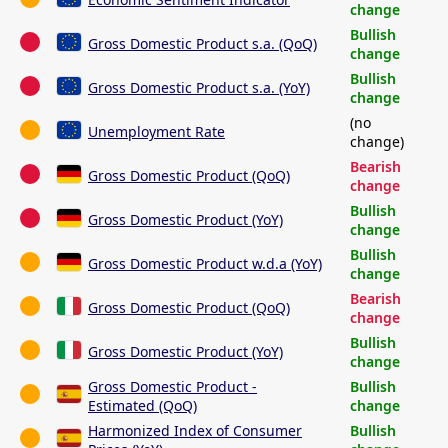
change
Bullish
Gross Domestic Product s.a. (QoQ)
change
Bullish
Gross Domestic Product s.a. (YoY)
change
(no
Unemployment Rate
change)
Bearish
Gross Domestic Product (QoQ)
change
Bullish
Gross Domestic Product (YoY)
change
Bullish
Gross Domestic Product w.d.a (YoY)
change
Bearish
Gross Domestic Product (QoQ)
change
Bullish
Gross Domestic Product (YoY)
change
Gross Domestic Product -
Bullish
Estimated (QoQ)
change
Harmonized Index of Consumer
Bullish