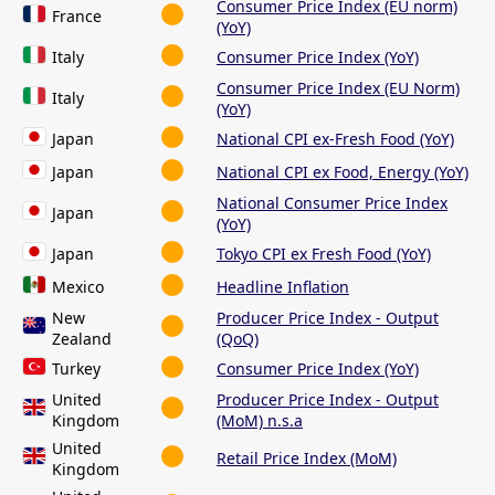
Consumer Price Index (EU norm)
France
(YoY)
Italy
Consumer Price Index (YoY)
Consumer Price Index (EU Norm)
Italy
(YoY)
Japan
National CPI ex-Fresh Food (YoY)
Japan
National CPI ex Food, Energy (YoY)
National Consumer Price Index
Japan
(YoY)
Japan
Tokyo CPI ex Fresh Food (YoY)
Mexico
Headline Inflation
New
Producer Price Index - Output
Zealand
(QoQ)
Turkey
Consumer Price Index (YoY)
United
Producer Price Index - Output
Kingdom
(MoM) n.s.a
United
Retail Price Index (MoM)
Kingdom