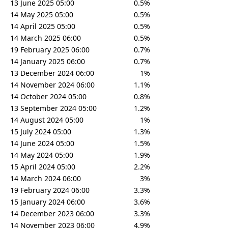
13 June 2025 05:00
0.5%
14 May 2025 05:00
0.5%
14 April 2025 05:00
0.5%
14 March 2025 06:00
0.5%
19 February 2025 06:00
0.7%
14 January 2025 06:00
0.7%
13 December 2024 06:00
1%
14 November 2024 06:00
1.1%
14 October 2024 05:00
0.8%
13 September 2024 05:00
1.2%
14 August 2024 05:00
1%
15 July 2024 05:00
1.3%
14 June 2024 05:00
1.5%
14 May 2024 05:00
1.9%
15 April 2024 05:00
2.2%
14 March 2024 06:00
3%
19 February 2024 06:00
3.3%
15 January 2024 06:00
3.6%
14 December 2023 06:00
3.3%
14 November 2023 06:00
4.9%