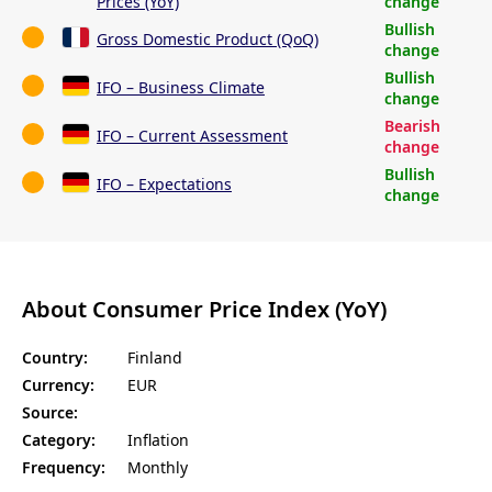
Prices (YoY)
change
Bullish
Gross Domestic Product (QoQ)
change
Bullish
IFO – Business Climate
change
Bearish
IFO – Current Assessment
change
Bullish
IFO – Expectations
change
About Consumer Price Index (YoY)
Country:
Finland
Currency:
EUR
Source:
Category:
Inflation
Frequency:
Monthly