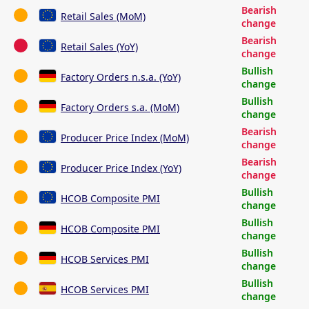
Bearish
Retail Sales (MoM)
change
Bearish
Retail Sales (YoY)
change
Bullish
Factory Orders n.s.a. (YoY)
change
Bullish
Factory Orders s.a. (MoM)
change
Bearish
Producer Price Index (MoM)
change
Bearish
Producer Price Index (YoY)
change
Bullish
HCOB Composite PMI
change
Bullish
HCOB Composite PMI
change
Bullish
HCOB Services PMI
change
Bullish
HCOB Services PMI
change