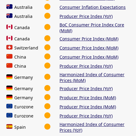
Australia
Consumer Inflation Expectations
Australia
Producer Price Index (YoY)
BoC Consumer Price Index Core
Canada
(MoM)
Canada
Consumer Price Index (MoM)
Switzerland
Consumer Price Index (MoM)
China
Consumer Price Index (MoM)
China
Producer Price Index (YoY)
Harmonized Index of Consumer
Germany
Prices (MoM)
Germany
Producer Price Index (YoY)
Germany
Producer Price Index (MoM)
Eurozone
Producer Price Index (MoM)
Eurozone
Producer Price Index (YoY)
Harmonized Index of Consumer
Spain
Prices (YoY)