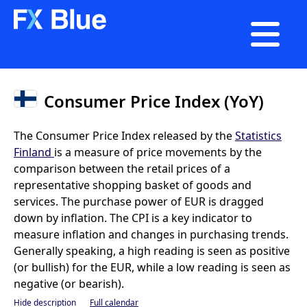

Consumer Price Index (YoY)
The Consumer Price Index released by the
Statistics
Finland
is a measure of price movements by the
comparison between the retail prices of a
representative shopping basket of goods and
services. The purchase power of EUR is dragged
down by inflation. The CPI is a key indicator to
measure inflation and changes in purchasing trends.
Generally speaking, a high reading is seen as positive
(or bullish) for the EUR, while a low reading is seen as
negative (or bearish).
Hide description
Full calendar