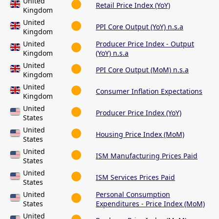
United
Retail Price Index (YoY)
Kingdom
United
PPI Core Output (YoY) n.s.a
Kingdom
United
Producer Price Index - Output
Kingdom
(YoY) n.s.a
United
PPI Core Output (MoM) n.s.a
Kingdom
United
Consumer Inflation Expectations
Kingdom
United
Producer Price Index (YoY)
States
United
Housing Price Index (MoM)
States
United
ISM Manufacturing Prices Paid
States
United
ISM Services Prices Paid
States
United
Personal Consumption
States
Expenditures - Price Index (MoM)
United