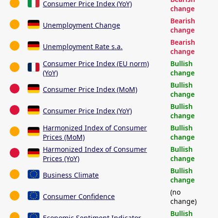
Consumer Price Index (YoY)
change
Bearish
Unemployment Change
change
Bearish
Unemployment Rate s.a.
change
Consumer Price Index (EU norm)
Bullish
(YoY)
change
Bullish
Consumer Price Index (MoM)
change
Bullish
Consumer Price Index (YoY)
change
Harmonized Index of Consumer
Bullish
Prices (MoM)
change
Harmonized Index of Consumer
Bullish
Prices (YoY)
change
Bullish
Business Climate
change
(no
Consumer Confidence
change)
Bullish
Economic Sentiment Indicator