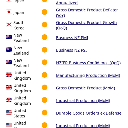
Annualized
Gross Domestic Product Deflator
Japan
(YoY)
South
Gross Domestic Product Growth
Korea
(QoQ)
New
Business NZ PMI
Zealand
New
Business NZ PSI
Zealand
New
NZIER Business Confidence (QoQ)
Zealand
United
Manufacturing Production (MoM)
Kingdom
United
Gross Domestic Product (MoM)
Kingdom
United
Industrial Production (MoM)
Kingdom
United
Durable Goods Orders ex Defense
States
United
Industrial Production (MoM)