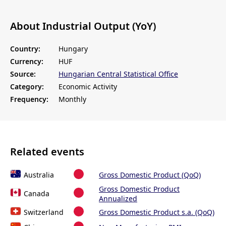
About Industrial Output (YoY)
Country:
Hungary
Currency:
HUF
Source:
Hungarian Central Statistical Office
Category:
Economic Activity
Frequency:
Monthly
Related events
Australia
Gross Domestic Product (QoQ)
Gross Domestic Product
Canada
Annualized
Switzerland
Gross Domestic Product s.a. (QoQ)