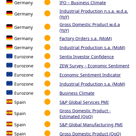
Germany
IFO – Business Climate
Industrial Production n.s.a. w.d.a.
Germany
(YoY)
Gross Domestic Product w.d.a
Germany
(YoY)
Germany
Factory Orders s.a. (MoM)
Germany
Industrial Production s.a. (MoM)
Eurozone
Sentix Investor Confidence
Eurozone
ZEW Survey – Economic Sentiment
Eurozone
Economic Sentiment Indicator
Eurozone
Industrial Production s.a. (MoM)
Eurozone
Business Climate
Spain
S&P Global Services PMI
Gross Domestic Product -
Spain
Estimated (QoQ)
Spain
S&P Global Manufacturing PMI
Spain
Gross Domestic Product (QoQ)