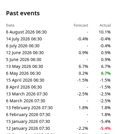
Past events
Date
Forecast
Actual
6 August 2026 06:30
-
10.1%
14 July 2026 06:30
-0.4%
-0.4%
6 July 2026 06:30
-
-0.4%
12 June 2026 06:30
0.9%
0.9%
5 June 2026 06:30
-
0.9%
13 May 2026 06:30
6.7%
6.7%
6 May 2026 06:30
0.2%
6.7%
15 April 2026 06:30
-1.5%
-1.5%
8 April 2026 06:30
-
-1.5%
13 March 2026 07:30
-2.5%
-2.5%
6 March 2026 07:30
-
-2.5%
13 February 2026 07:30
1.8%
1.8%
6 February 2026 07:30
-
1.8%
15 January 2026 07:30
-
-5.4%
12 January 2026 07:30
-2.2%
-5.4%