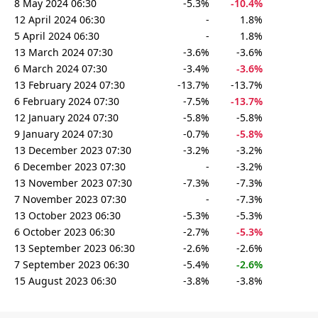
8 May 2024 06:30
-5.3%
-10.4%
12 April 2024 06:30
-
1.8%
5 April 2024 06:30
-
1.8%
13 March 2024 07:30
-3.6%
-3.6%
6 March 2024 07:30
-3.4%
-3.6%
13 February 2024 07:30
-13.7%
-13.7%
6 February 2024 07:30
-7.5%
-13.7%
12 January 2024 07:30
-5.8%
-5.8%
9 January 2024 07:30
-0.7%
-5.8%
13 December 2023 07:30
-3.2%
-3.2%
6 December 2023 07:30
-
-3.2%
13 November 2023 07:30
-7.3%
-7.3%
7 November 2023 07:30
-
-7.3%
13 October 2023 06:30
-5.3%
-5.3%
6 October 2023 06:30
-2.7%
-5.3%
13 September 2023 06:30
-2.6%
-2.6%
7 September 2023 06:30
-5.4%
-2.6%
15 August 2023 06:30
-3.8%
-3.8%