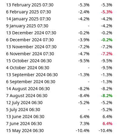
13 February 2025 07:30
-5.3%
-5.3%
6 February 2025 07:30
-2.4%
-5.3%
14 January 2025 07:30
-4.2%
-4.2%
9 January 2025 07:30
-
-4.2%
13 December 2024 07:30
-0.2%
-0.2%
6 December 2024 07:30
-3.9%
-0.2%
13 November 2024 07:30
-7.2%
-7.2%
6 November 2024 07:30
-4.7%
-7.2%
15 October 2024 06:30
-9.5%
-9.5%
4 October 2024 06:30
-
-9.5%
13 September 2024 06:30
-1.3%
-1.3%
6 September 2024 06:30
-
-1.3%
14 August 2024 06:30
-8.2%
-8.2%
7 August 2024 06:30
-8.4%
-8.2%
12 July 2024 06:30
-5.2%
-5.2%
5 July 2024 06:30
-
-5.2%
13 June 2024 06:30
6.4%
6.4%
7 June 2024 06:30
7.3%
6.4%
15 May 2024 06:30
-10.4%
-10.4%