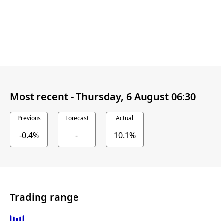
Most recent -
Thursday, 6 August 06:30
Previous
Forecast
Actual
-0.4%
-
10.1%
Trading range