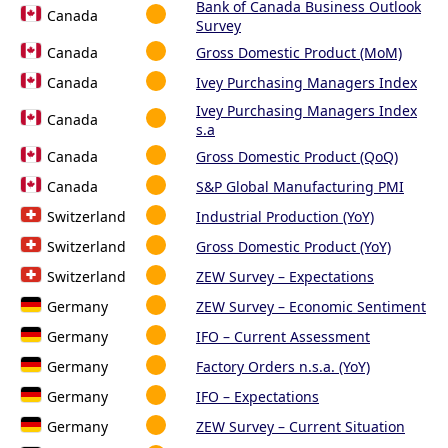
Bank of Canada Business Outlook
Canada
Survey
Canada
Gross Domestic Product (MoM)
Canada
Ivey Purchasing Managers Index
Ivey Purchasing Managers Index
Canada
s.a
Canada
Gross Domestic Product (QoQ)
Canada
S&P Global Manufacturing PMI
Switzerland
Industrial Production (YoY)
Switzerland
Gross Domestic Product (YoY)
Switzerland
ZEW Survey – Expectations
Germany
ZEW Survey – Economic Sentiment
Germany
IFO – Current Assessment
Germany
Factory Orders n.s.a. (YoY)
Germany
IFO – Expectations
Germany
ZEW Survey – Current Situation