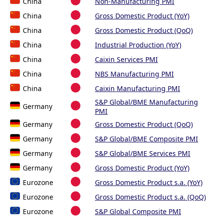
China
Non-Manufacturing PMI
China
Gross Domestic Product (YoY)
China
Gross Domestic Product (QoQ)
China
Industrial Production (YoY)
China
Caixin Services PMI
China
NBS Manufacturing PMI
China
Caixin Manufacturing PMI
S&P Global/BME Manufacturing
Germany
PMI
Germany
Gross Domestic Product (QoQ)
Germany
S&P Global/BME Composite PMI
Germany
S&P Global/BME Services PMI
Germany
Gross Domestic Product (YoY)
Eurozone
Gross Domestic Product s.a. (YoY)
Eurozone
Gross Domestic Product s.a. (QoQ)
Eurozone
S&P Global Composite PMI