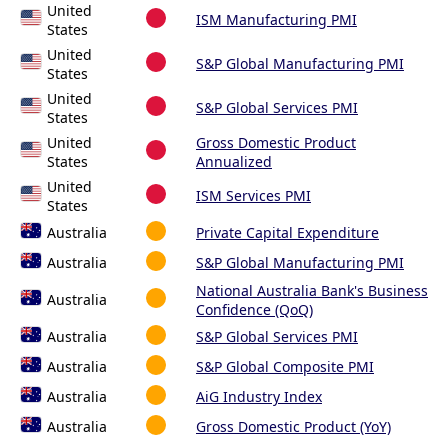
United
ISM Manufacturing PMI
States
United
S&P Global Manufacturing PMI
States
United
S&P Global Services PMI
States
United
Gross Domestic Product
States
Annualized
United
ISM Services PMI
States
Australia
Private Capital Expenditure
Australia
S&P Global Manufacturing PMI
National Australia Bank's Business
Australia
Confidence (QoQ)
Australia
S&P Global Services PMI
Australia
S&P Global Composite PMI
Australia
AiG Industry Index
Australia
Gross Domestic Product (YoY)