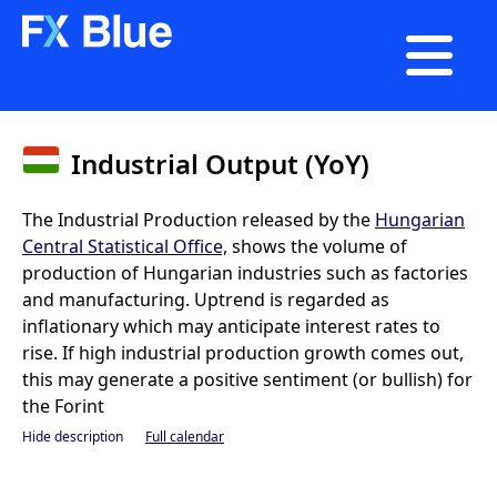

Industrial Output (YoY)
The Industrial Production released by the
Hungarian
Central Statistical Office,
shows the volume of
production of Hungarian industries such as factories
and manufacturing. Uptrend is regarded as
inflationary which may anticipate interest rates to
rise. If high industrial production growth comes out,
this may generate a positive sentiment (or bullish) for
the Forint
Hide description
Full calendar