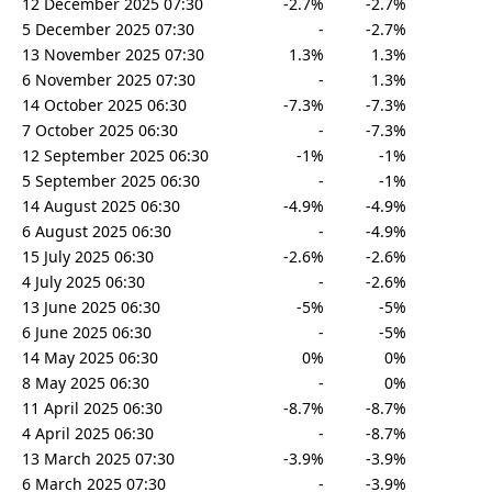
12 December 2025 07:30
-2.7%
-2.7%
5 December 2025 07:30
-
-2.7%
13 November 2025 07:30
1.3%
1.3%
6 November 2025 07:30
-
1.3%
14 October 2025 06:30
-7.3%
-7.3%
7 October 2025 06:30
-
-7.3%
12 September 2025 06:30
-1%
-1%
5 September 2025 06:30
-
-1%
14 August 2025 06:30
-4.9%
-4.9%
6 August 2025 06:30
-
-4.9%
15 July 2025 06:30
-2.6%
-2.6%
4 July 2025 06:30
-
-2.6%
13 June 2025 06:30
-5%
-5%
6 June 2025 06:30
-
-5%
14 May 2025 06:30
0%
0%
8 May 2025 06:30
-
0%
11 April 2025 06:30
-8.7%
-8.7%
4 April 2025 06:30
-
-8.7%
13 March 2025 07:30
-3.9%
-3.9%
6 March 2025 07:30
-
-3.9%