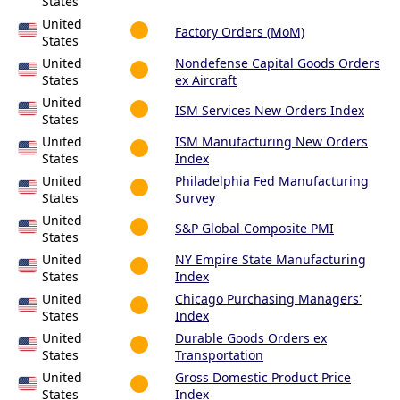
States
United
Factory Orders (MoM)
States
United
Nondefense Capital Goods Orders
States
ex Aircraft
United
ISM Services New Orders Index
States
United
ISM Manufacturing New Orders
States
Index
United
Philadelphia Fed Manufacturing
States
Survey
United
S&P Global Composite PMI
States
United
NY Empire State Manufacturing
States
Index
United
Chicago Purchasing Managers'
States
Index
United
Durable Goods Orders ex
States
Transportation
United
Gross Domestic Product Price
States
Index