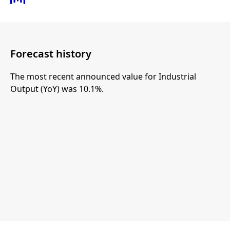
Forecast history
The most recent announced value for Industrial
Output (YoY) was 10.1%.