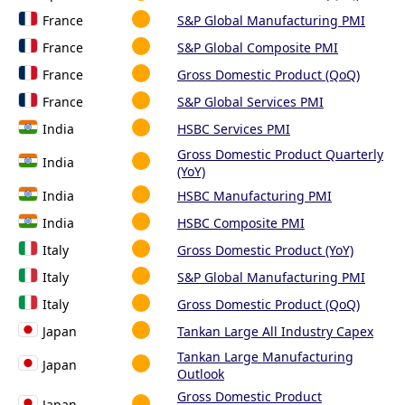
France
S&P Global Manufacturing PMI
France
S&P Global Composite PMI
France
Gross Domestic Product (QoQ)
France
S&P Global Services PMI
India
HSBC Services PMI
Gross Domestic Product Quarterly
India
(YoY)
India
HSBC Manufacturing PMI
India
HSBC Composite PMI
Italy
Gross Domestic Product (YoY)
Italy
S&P Global Manufacturing PMI
Italy
Gross Domestic Product (QoQ)
Japan
Tankan Large All Industry Capex
Tankan Large Manufacturing
Japan
Outlook
Gross Domestic Product
Japan