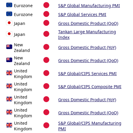
Eurozone
S&P Global Manufacturing PMI
Eurozone
S&P Global Services PMI
Japan
Gross Domestic Product (QoQ)
Tankan Large Manufacturing
Japan
Index
New
Gross Domestic Product (YoY)
Zealand
New
Gross Domestic Product (QoQ)
Zealand
United
S&P Global/CIPS Services PMI
Kingdom
United
S&P Global/CIPS Composite PMI
Kingdom
United
Gross Domestic Product (YoY)
Kingdom
United
Gross Domestic Product (QoQ)
Kingdom
United
S&P Global/CIPS Manufacturing
Kingdom
PMI