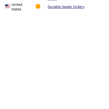
United
Durable Goods Orders
States